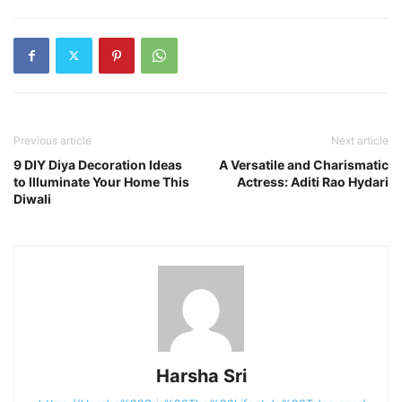
Previous article
Next article
9 DIY Diya Decoration Ideas
A Versatile and Charismatic
to Illuminate Your Home This
Actress: Aditi Rao Hydari
Diwali
Harsha Sri