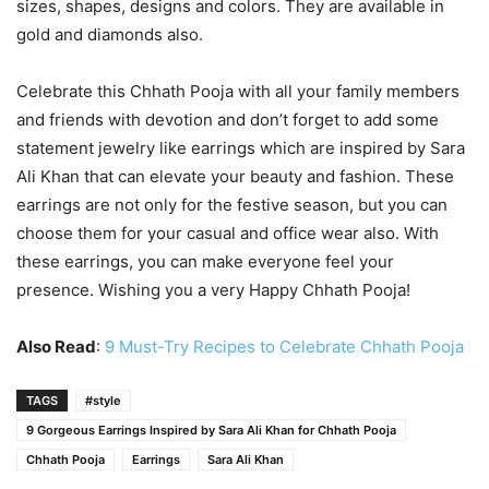
sizes, shapes, designs and colors. They are available in
gold and diamonds also.
Celebrate this Chhath Pooja with all your family members
and friends with devotion and don’t forget to add some
statement jewelry like earrings which are inspired by Sara
Ali Khan that can elevate your beauty and fashion. These
earrings are not only for the festive season, but you can
choose them for your casual and office wear also. With
these earrings, you can make everyone feel your
presence. Wishing you a very Happy Chhath Pooja!
Also Read
:
9 Must-Try Recipes to Celebrate Chhath Pooja
TAGS
#style
9 Gorgeous Earrings Inspired by Sara Ali Khan for Chhath Pooja
Chhath Pooja
Earrings
Sara Ali Khan