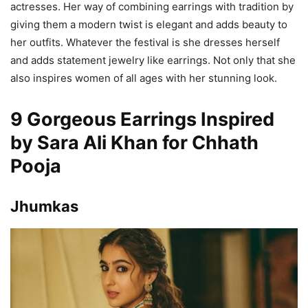
actresses. Her way of combining earrings with tradition by
giving them a modern twist is elegant and adds beauty to
her outfits. Whatever the festival is she dresses herself
and adds statement jewelry like earrings. Not only that she
also inspires women of all ages with her stunning look.
9 Gorgeous Earrings Inspired
by Sara Ali Khan for Chhath
Pooja
Jhumkas