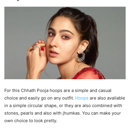
For this Chhath Pooja hoops are a simple and casual
choice and easily go on any outfit.
Hoops
are also available
in a simple circular shape, or they are also combined with
stones, pearls and also with jhumkas. You can make your
own choice to look pretty.