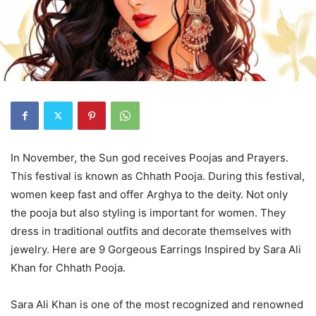
In November, the Sun god receives Poojas and Prayers.
This festival is known as Chhath Pooja. During this festival,
women keep fast and offer Arghya to the deity. Not only
the pooja but also styling is important for women. They
dress in traditional outfits and decorate themselves with
jewelry. Here are 9 Gorgeous Earrings Inspired by Sara Ali
Khan for Chhath Pooja.
Sara Ali Khan is one of the most recognized and renowned