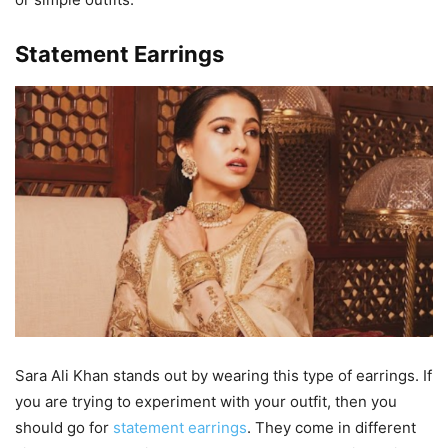
Statement Earrings
Sara Ali Khan stands out by wearing this type of earrings. If
you are trying to experiment with your outfit, then you
should go for
statement earrings
. They come in different