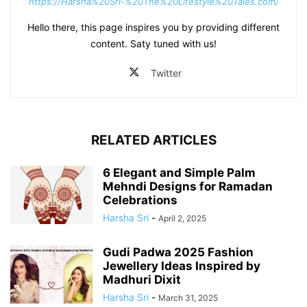
https://Harsha%20Sri-%20The%20Lifestyle%20Tales.com/
Hello there, this page inspires you by providing different
content. Saty tuned with us!
Twitter
RELATED ARTICLES
6 Elegant and Simple Palm
Mehndi Designs for Ramadan
Celebrations
Harsha Sri
-
April 2, 2025
Gudi Padwa 2025 Fashion
Jewellery Ideas Inspired by
Madhuri Dixit
Harsha Sri
-
March 31, 2025