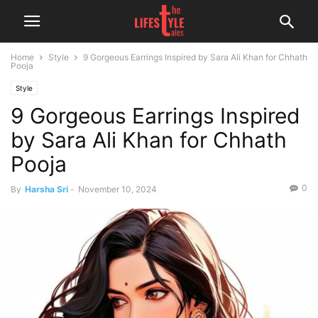
Home
Style
9 Gorgeous Earrings Inspired by Sara Ali Khan for Chhath
Pooja
Style
9 Gorgeous Earrings Inspired
by Sara Ali Khan for Chhath
Pooja
0
By
Harsha Sri
-
November 10, 2024