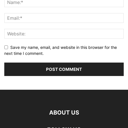
Save my name, email, and website in this browser for the
next time I comment.
ABOUT US