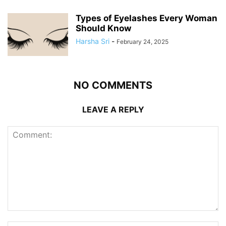
Types of Eyelashes Every Woman
Should Know
Harsha Sri
-
February 24, 2025
NO COMMENTS
LEAVE A REPLY