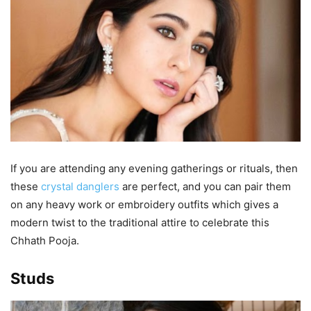
If you are attending any evening gatherings or rituals, then
these
crystal danglers
are perfect, and you can pair them
on any heavy work or embroidery outfits which gives a
modern twist to the traditional attire to celebrate this
Chhath Pooja.
Studs