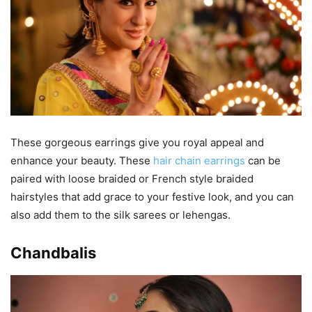
These gorgeous earrings give you royal appeal and
enhance your beauty. These
hair chain earrings
can be
paired with loose braided or French style braided
hairstyles that add grace to your festive look, and you can
also add them to the silk sarees or lehengas.
Chandbalis