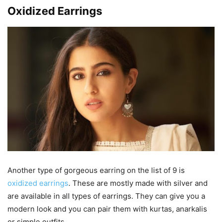
Oxidized Earrings
Another type of gorgeous earring on the list of 9 is
oxidized earrings
. These are mostly made with silver and
are available in all types of earrings. They can give you a
modern look and you can pair them with kurtas, anarkalis
or simple outfits.