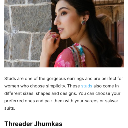
Studs are one of the gorgeous earrings and are perfect for
women who choose simplicity. These
studs
also come in
different sizes, shapes and designs. You can choose your
preferred ones and pair them with your sarees or salwar
suits.
Threader Jhumkas