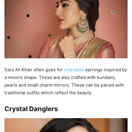
Sara Ali Khan often goes for
chandbali
earrings inspired by
a moon’s shape. These are also crafted with kundans,
pearls and small charm mirrors. These can be paired with
traditional outfits which reflect the beauty.
Crystal Danglers