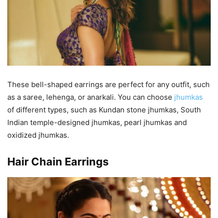
These bell-shaped earrings are perfect for any outfit, such
as a saree, lehenga, or anarkali. You can choose
jhumkas
of different types, such as Kundan stone jhumkas, South
Indian temple-designed jhumkas, pearl jhumkas and
oxidized jhumkas.
Hair Chain Earrings