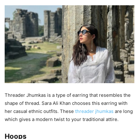
Threader Jhumkas is a type of earring that resembles the
shape of thread. Sara Ali Khan chooses this earring with
her casual ethnic outfits. These
threader jhumkas
are long
which gives a modern twist to your traditional attire.
Hoops