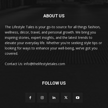
ABOUT US
The Lifestyle Tales is your go-to source for all things fashion,
wellness, décor, travel, and personal growth. We bring you
inspiring stories, expert insights, and the latest trends to
elevate your everyday life. Whether you're seeking style tips or
looking for ways to enhance your well-being, we’ve got you
covered.
Contact Us: info@thelifestyletales.com
FOLLOW US