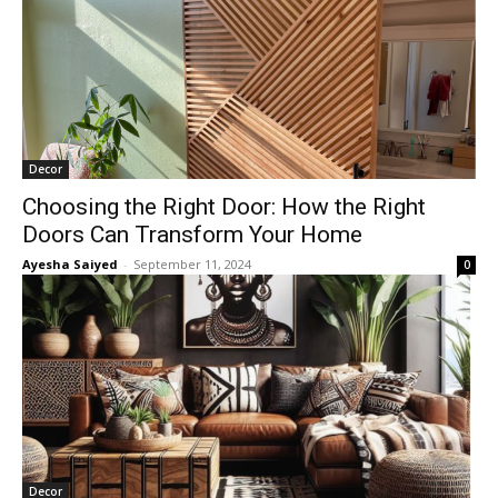
Decor
Choosing the Right Door: How the Right
Doors Can Transform Your Home
Ayesha Saiyed
-
September 11, 2024
0
Decor