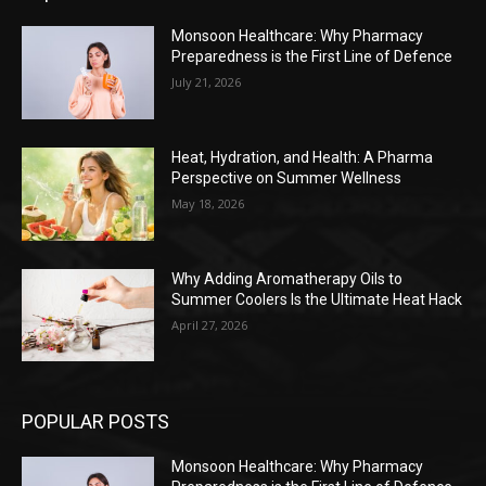
Monsoon Healthcare: Why Pharmacy
Preparedness is the First Line of Defence
July 21, 2026
Heat, Hydration, and Health: A Pharma
Perspective on Summer Wellness
May 18, 2026
Why Adding Aromatherapy Oils to
Summer Coolers Is the Ultimate Heat Hack
April 27, 2026
POPULAR POSTS
Monsoon Healthcare: Why Pharmacy