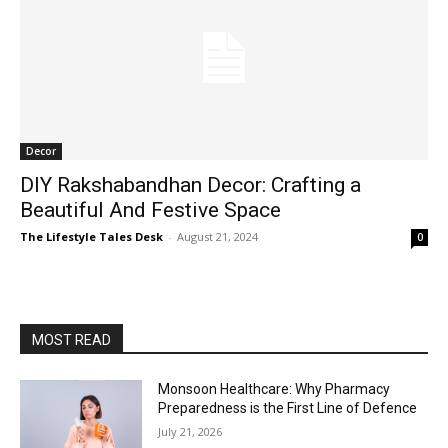
Decor
DIY Rakshabandhan Decor: Crafting a
Beautiful And Festive Space
The Lifestyle Tales Desk
-
August 21, 2024
0
MOST READ
Monsoon Healthcare: Why Pharmacy
Preparedness is the First Line of Defence
July 21, 2026