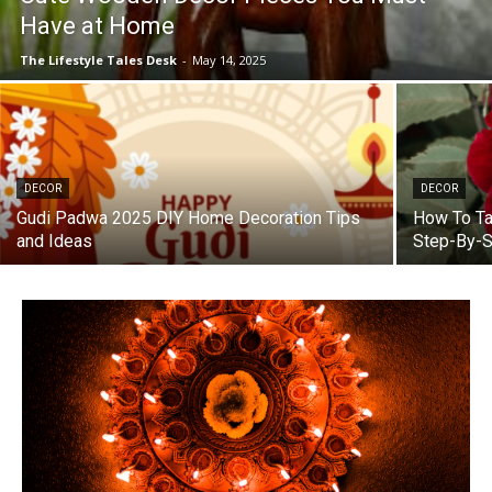
Have at Home
The Lifestyle Tales Desk
-
May 14, 2025
DECOR
DECOR
Gudi Padwa 2025 DIY Home Decoration Tips
How To Ta
and Ideas
Step-By-S