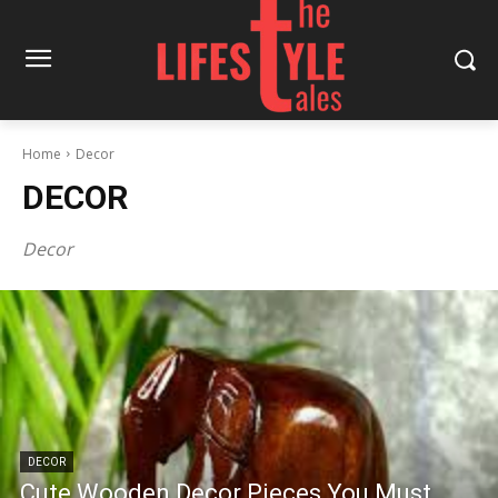
Home
Decor
DECOR
Decor
DECOR
Cute Wooden Decor Pieces You Must