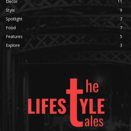
Decor
11
Style
9
Spotlight
7
Food
7
Features
5
Explore
3