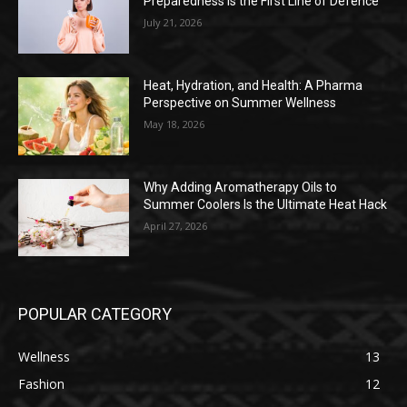
Preparedness is the First Line of Defence
July 21, 2026
Heat, Hydration, and Health: A Pharma
Perspective on Summer Wellness
May 18, 2026
Why Adding Aromatherapy Oils to
Summer Coolers Is the Ultimate Heat Hack
April 27, 2026
POPULAR CATEGORY
Wellness
13
Fashion
12