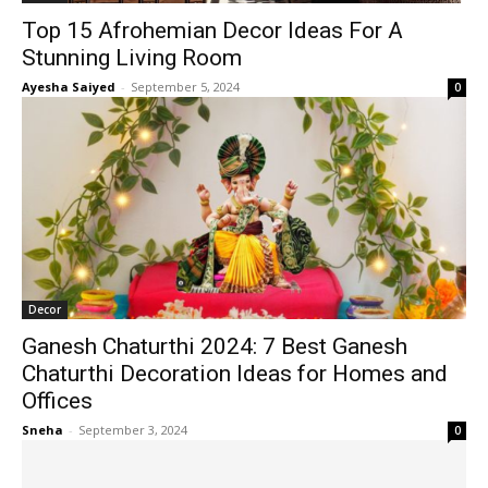
Top 15 Afrohemian Decor Ideas For A
Stunning Living Room
Ayesha Saiyed
-
September 5, 2024
0
Decor
Ganesh Chaturthi 2024: 7 Best Ganesh
Chaturthi Decoration Ideas for Homes and
Offices
Sneha
-
September 3, 2024
0