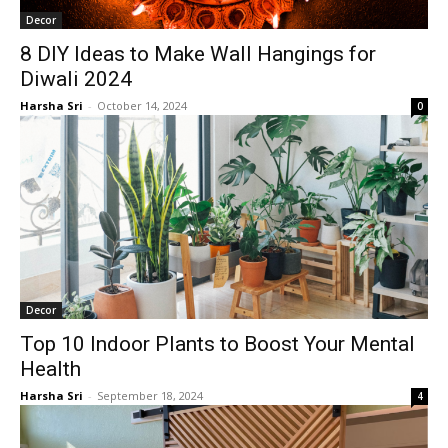
Decor
8 DIY Ideas to Make Wall Hangings for
Diwali 2024
Harsha Sri
-
October 14, 2024
0
Decor
Top 10 Indoor Plants to Boost Your Mental
Health
Harsha Sri
-
September 18, 2024
4