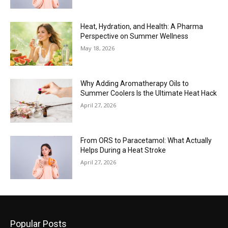
Heat, Hydration, and Health: A Pharma
Perspective on Summer Wellness
May 18, 2026
Why Adding Aromatherapy Oils to
Summer Coolers Is the Ultimate Heat Hack
April 27, 2026
From ORS to Paracetamol: What Actually
Helps During a Heat Stroke
April 27, 2026
Popular Posts